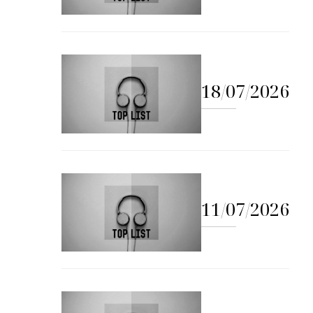
18/07/2026
11/07/2026