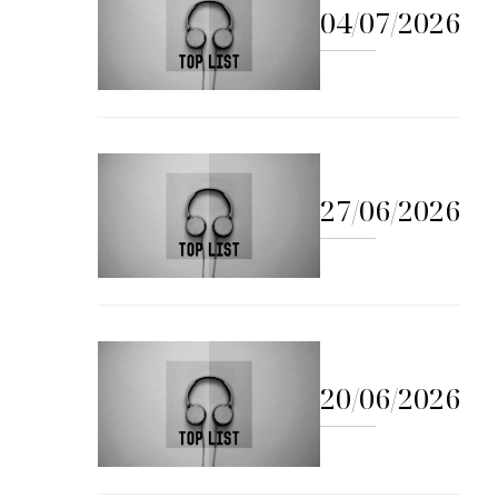
04/07/2026
27/06/2026
20/06/2026