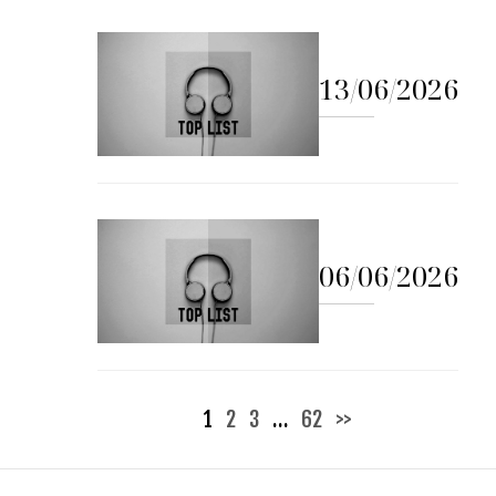
13/06/2026
06/06/2026
Posts
1
2
3
…
62
>>
pagination