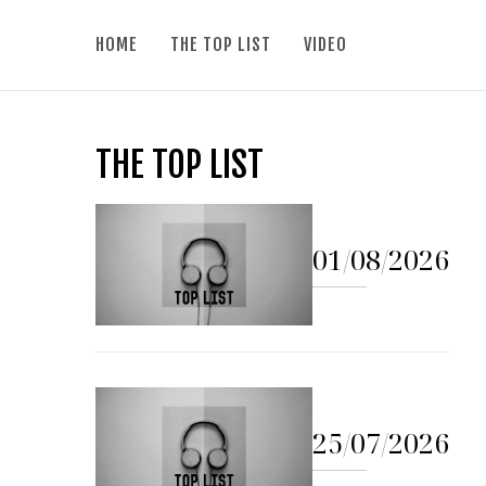
HOME
THE TOP LIST
VIDEO
THE TOP LIST
01/08/2026
25/07/2026