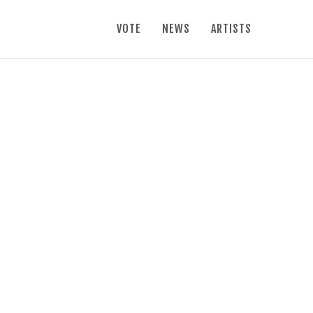
VOTE
NEWS
ARTISTS